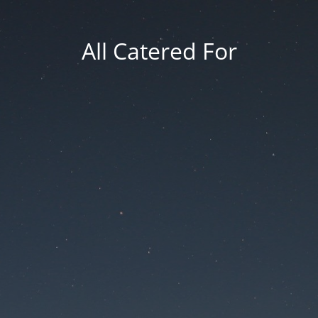
All Catered For