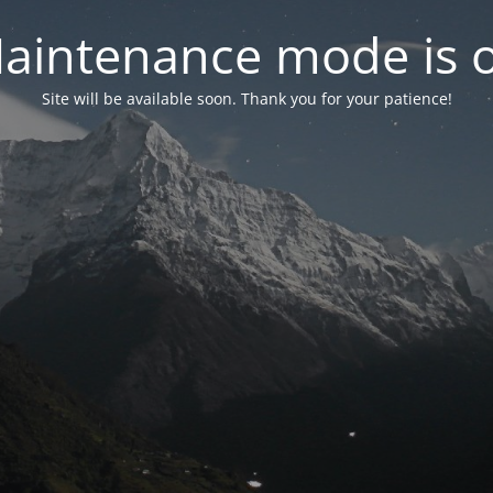
aintenance mode is 
Site will be available soon. Thank you for your patience!