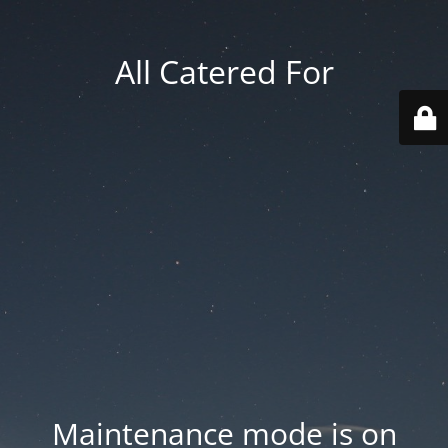
All Catered For
Maintenance mode is on