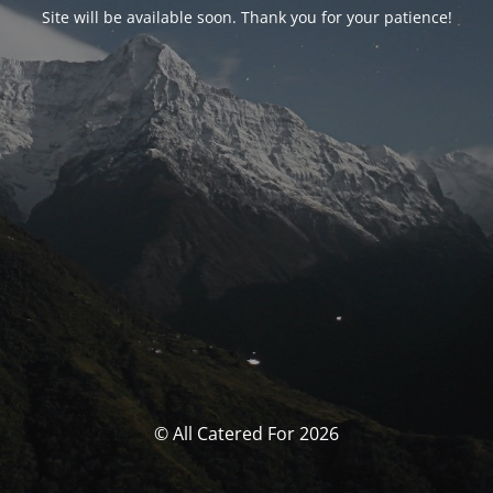
Site will be available soon. Thank you for your patience!
© All Catered For 2026