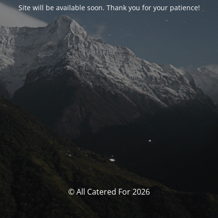
Site will be available soon. Thank you for your patience!
© All Catered For 2026