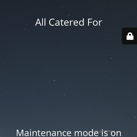
All Catered For
Maintenance mode is on