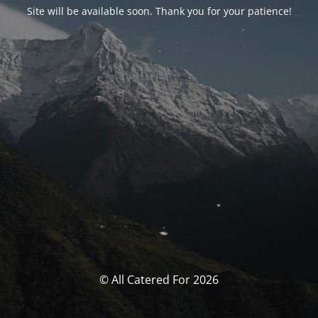
Site will be available soon. Thank you for your patience!
© All Catered For 2026