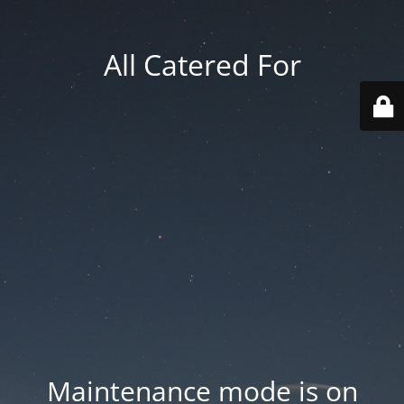
All Catered For
Maintenance mode is on