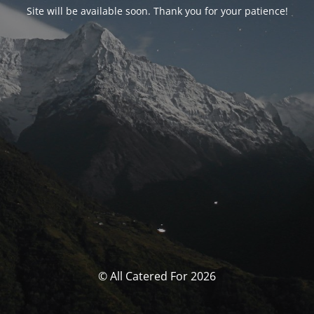
Site will be available soon. Thank you for your patience!
© All Catered For 2026