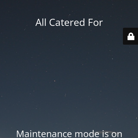
All Catered For
Maintenance mode is on