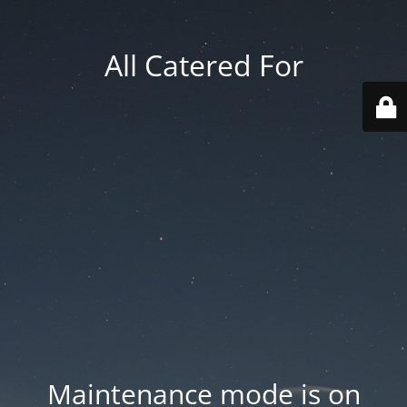
All Catered For
Maintenance mode is on