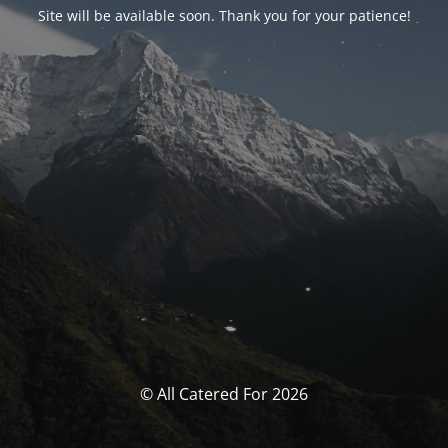
Site will be available soon. Thank you for your patience!
© All Catered For 2026