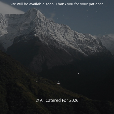
Site will be available soon. Thank you for your patience!
© All Catered For 2026