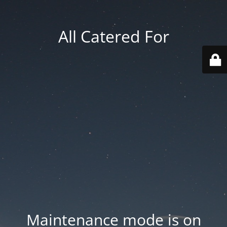
All Catered For
Maintenance mode is on