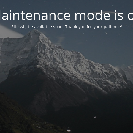
aintenance mode is 
Site will be available soon. Thank you for your patience!