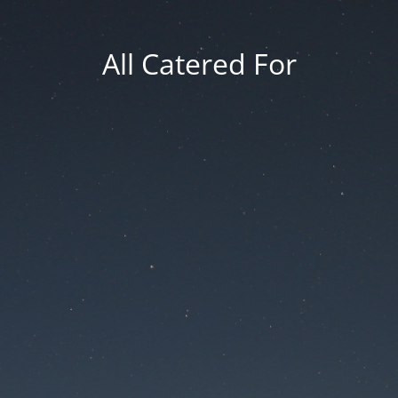
All Catered For