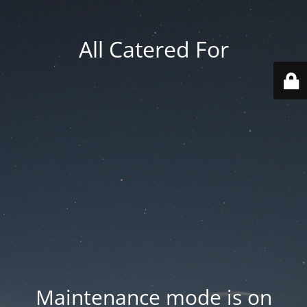
All Catered For
Maintenance mode is on