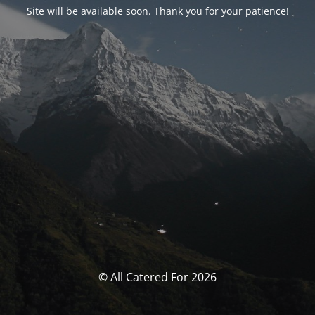
Site will be available soon. Thank you for your patience!
© All Catered For 2026