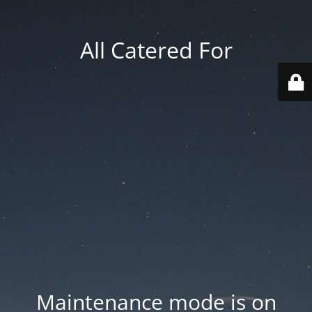
All Catered For
Maintenance mode is on