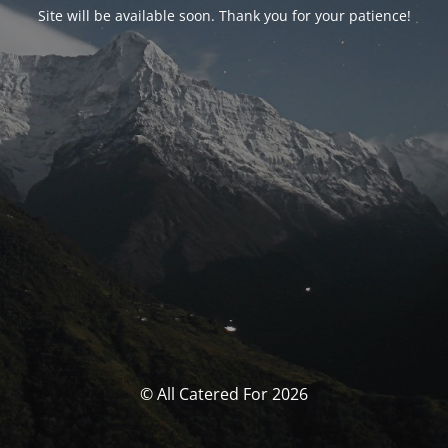
Site will be available soon. Thank you for your patience!
© All Catered For 2026