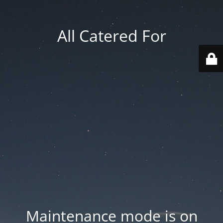
All Catered For
Maintenance mode is on