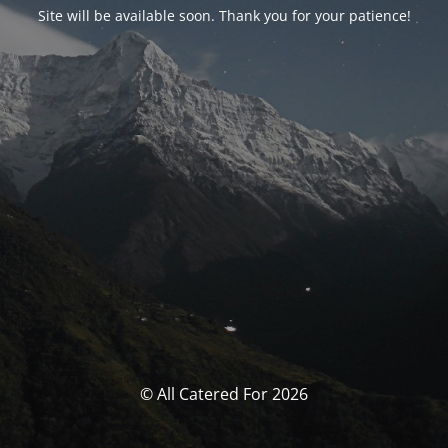
Site will be available soon. Thank you for your patience!
© All Catered For 2026