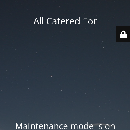
All Catered For
Maintenance mode is on