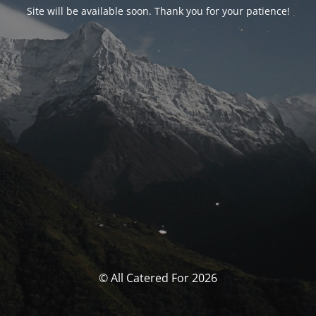
Site will be available soon. Thank you for your patience!
© All Catered For 2026