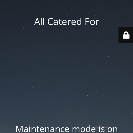
All Catered For
Maintenance mode is on