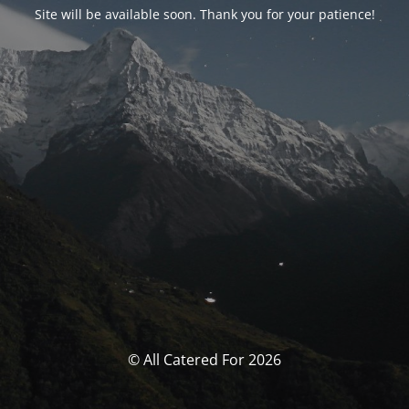
Site will be available soon. Thank you for your patience!
© All Catered For 2026