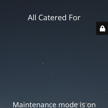
All Catered For
Maintenance mode is on