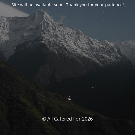
Site will be available soon. Thank you for your patience!
© All Catered For 2026