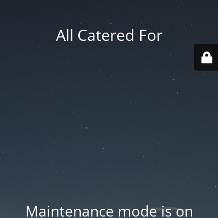
All Catered For
Maintenance mode is on