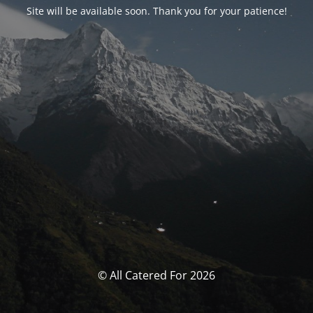
Site will be available soon. Thank you for your patience!
© All Catered For 2026