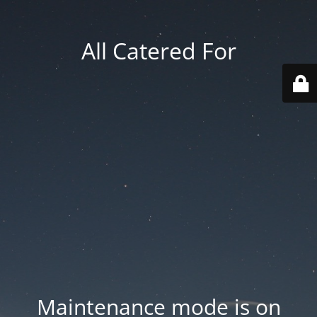
All Catered For
Maintenance mode is on