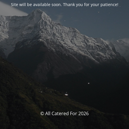
Site will be available soon. Thank you for your patience!
© All Catered For 2026