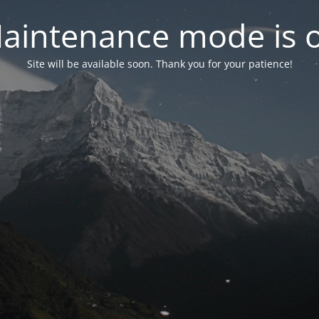
aintenance mode is 
Site will be available soon. Thank you for your patience!