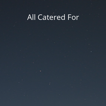
All Catered For