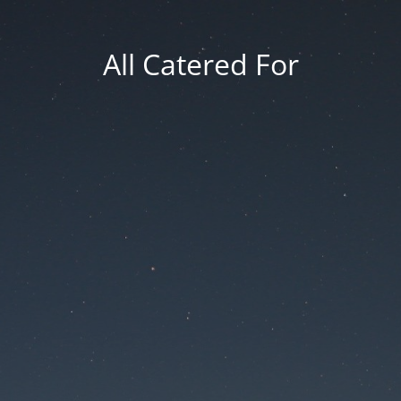
All Catered For