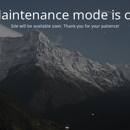
aintenance mode is 
Site will be available soon. Thank you for your patience!