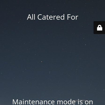
All Catered For
Maintenance mode is on