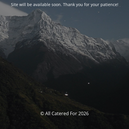
Site will be available soon. Thank you for your patience!
© All Catered For 2026