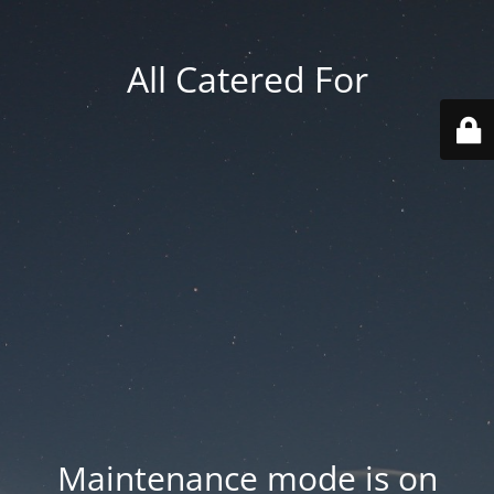
All Catered For
Maintenance mode is on