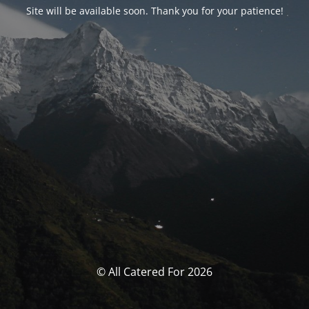
Site will be available soon. Thank you for your patience!
© All Catered For 2026