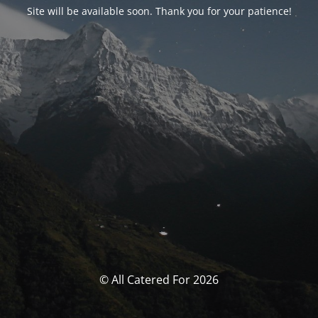
Site will be available soon. Thank you for your patience!
© All Catered For 2026