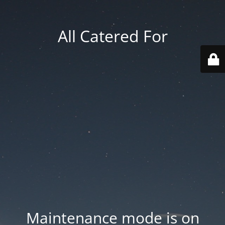
All Catered For
Maintenance mode is on