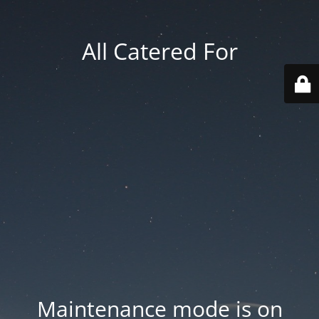
All Catered For
Maintenance mode is on