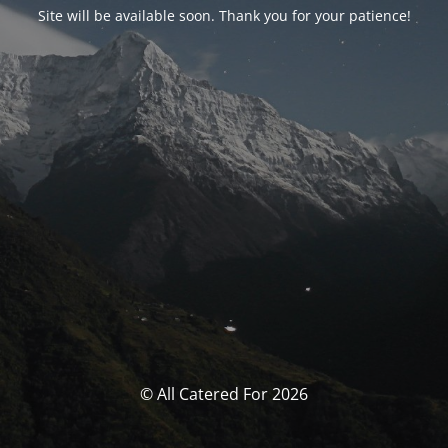
Site will be available soon. Thank you for your patience!
© All Catered For 2026