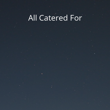
All Catered For