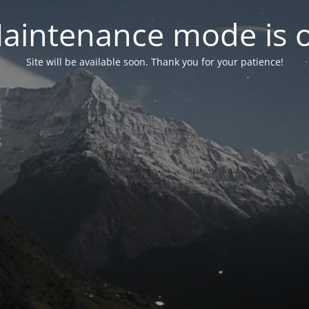
aintenance mode is 
Site will be available soon. Thank you for your patience!