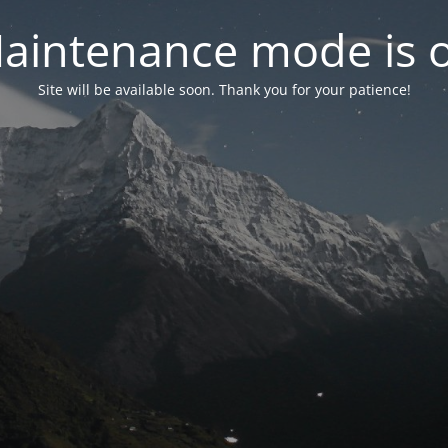
aintenance mode is 
Site will be available soon. Thank you for your patience!