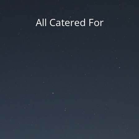
All Catered For