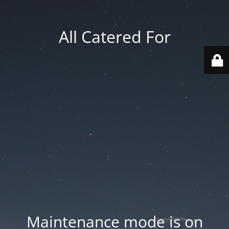
All Catered For
Maintenance mode is on