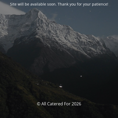
Site will be available soon. Thank you for your patience!
© All Catered For 2026