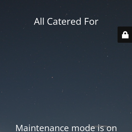
All Catered For
Maintenance mode is on