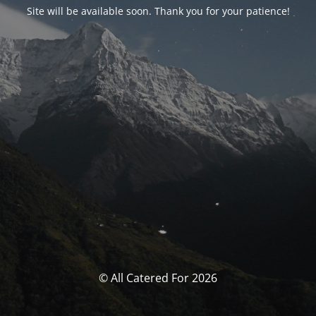
Site will be available soon. Thank you for your patience!
© All Catered For 2026