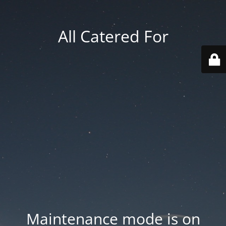
All Catered For
Maintenance mode is on