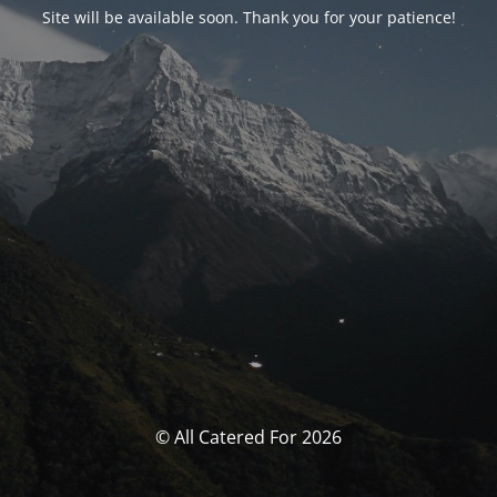
Site will be available soon. Thank you for your patience!
© All Catered For 2026