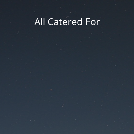
All Catered For