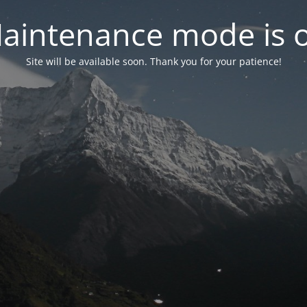
aintenance mode is 
Site will be available soon. Thank you for your patience!