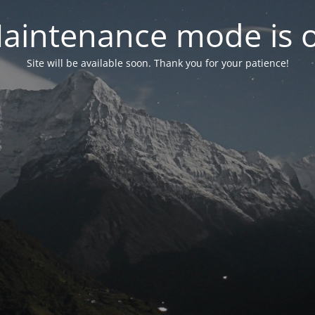
aintenance mode is 
Site will be available soon. Thank you for your patience!