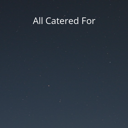
All Catered For