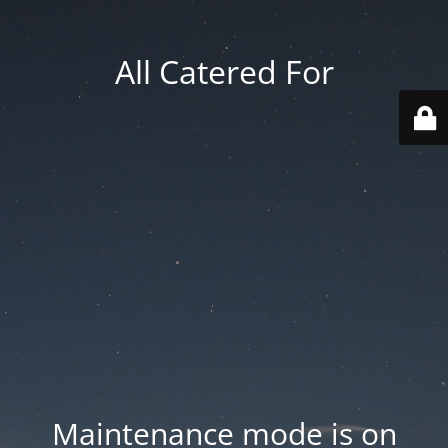
All Catered For
Maintenance mode is on