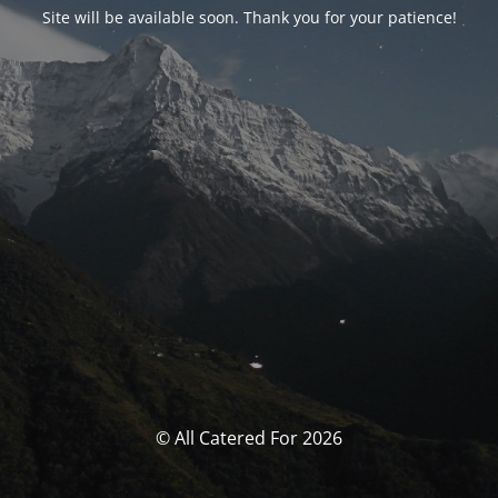
Site will be available soon. Thank you for your patience!
© All Catered For 2026