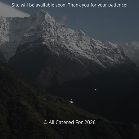
Site will be available soon. Thank you for your patience!
© All Catered For 2026