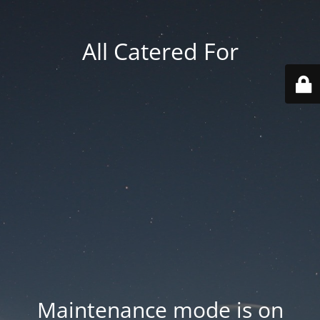
All Catered For
Maintenance mode is on