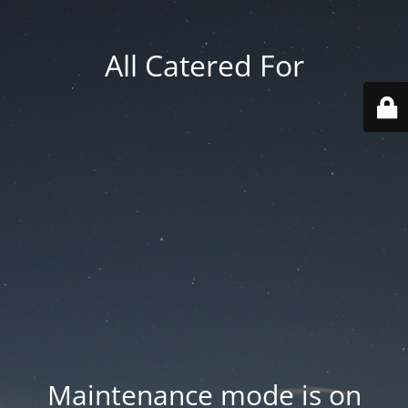
All Catered For
Maintenance mode is on