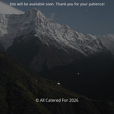
Site will be available soon. Thank you for your patience!
© All Catered For 2026