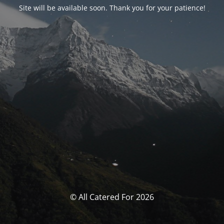
Site will be available soon. Thank you for your patience!
© All Catered For 2026