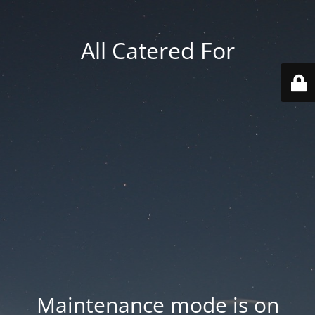
All Catered For
Maintenance mode is on