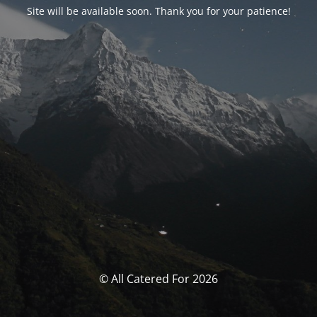
Site will be available soon. Thank you for your patience!
© All Catered For 2026