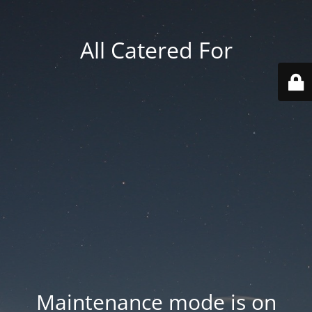
All Catered For
Maintenance mode is on