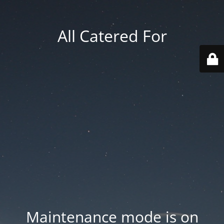
All Catered For
Maintenance mode is on