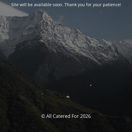
Site will be available soon. Thank you for your patience!
© All Catered For 2026