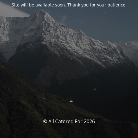
Site will be available soon. Thank you for your patience!
© All Catered For 2026