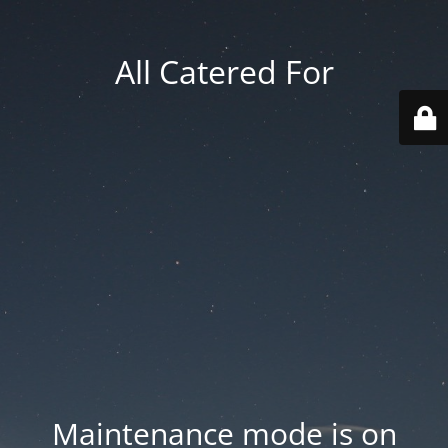
All Catered For
Maintenance mode is on