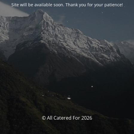
Site will be available soon. Thank you for your patience!
© All Catered For 2026