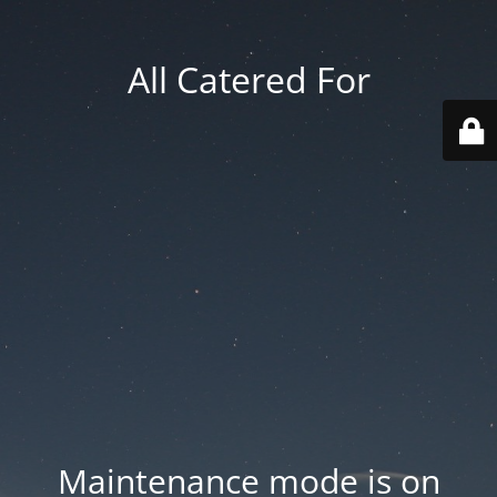
All Catered For
Maintenance mode is on