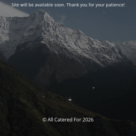
Site will be available soon. Thank you for your patience!
© All Catered For 2026