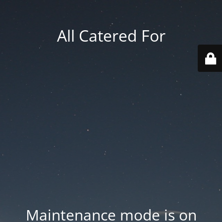
All Catered For
Maintenance mode is on