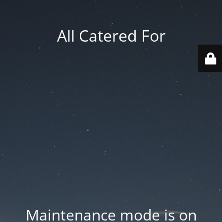
All Catered For
Maintenance mode is on