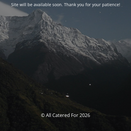
Site will be available soon. Thank you for your patience!
© All Catered For 2026