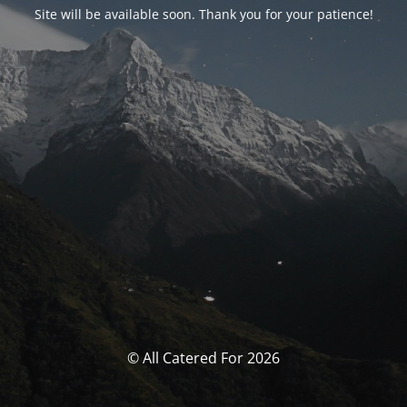
Site will be available soon. Thank you for your patience!
© All Catered For 2026