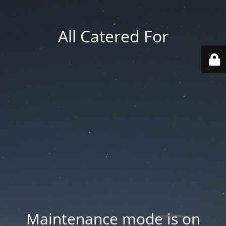
All Catered For
Maintenance mode is on