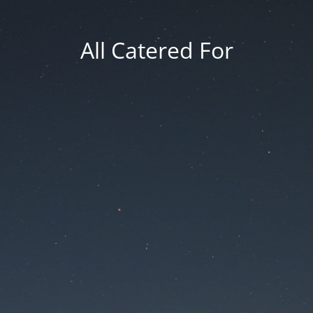
All Catered For