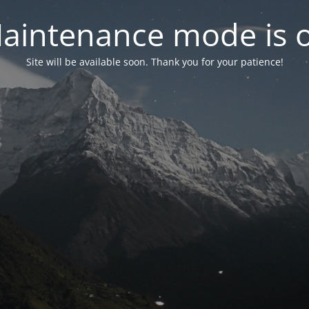
aintenance mode is 
Site will be available soon. Thank you for your patience!