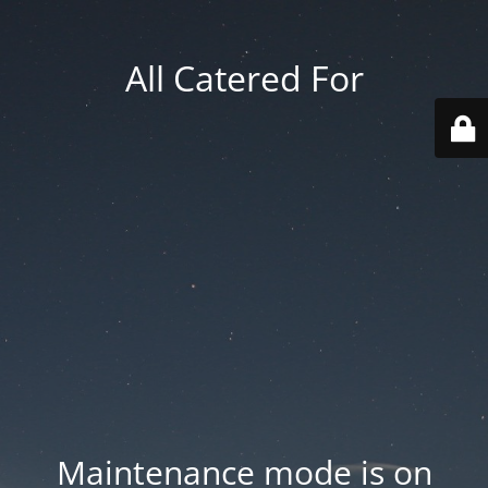
All Catered For
Maintenance mode is on