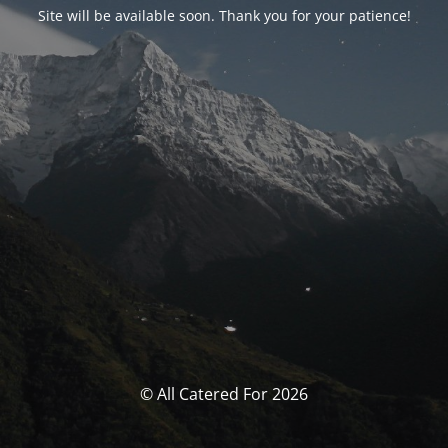
Site will be available soon. Thank you for your patience!
© All Catered For 2026