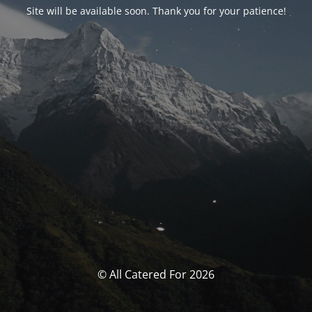
Site will be available soon. Thank you for your patience!
© All Catered For 2026