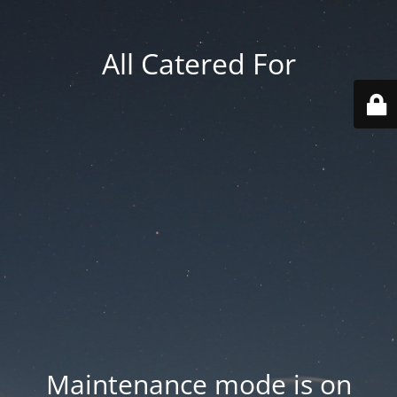
All Catered For
Maintenance mode is on