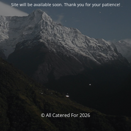
Site will be available soon. Thank you for your patience!
© All Catered For 2026