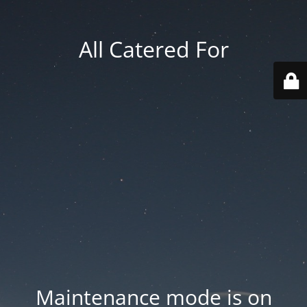
All Catered For
Maintenance mode is on