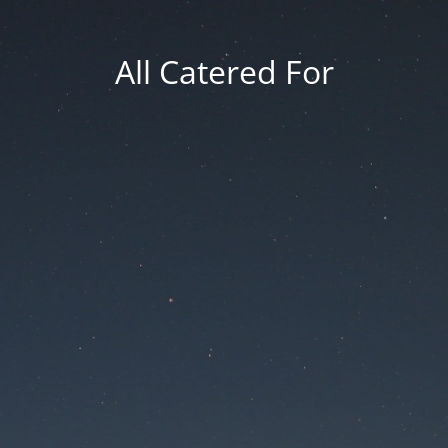
All Catered For