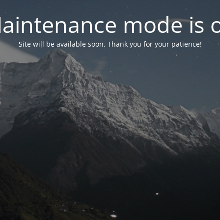
aintenance mode is 
Site will be available soon. Thank you for your patience!