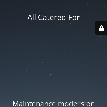
All Catered For
Maintenance mode is on