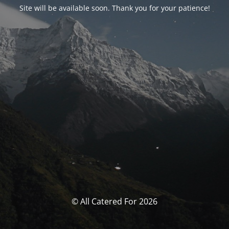
Site will be available soon. Thank you for your patience!
© All Catered For 2026