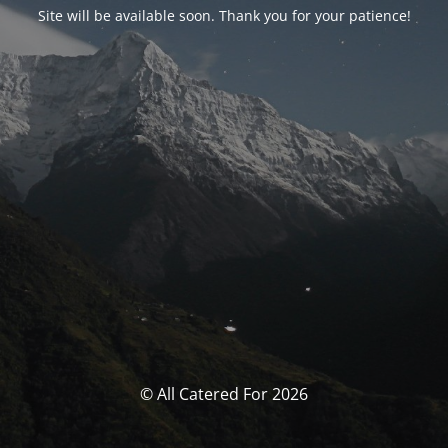
Site will be available soon. Thank you for your patience!
© All Catered For 2026