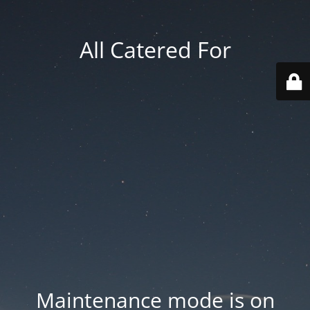
All Catered For
Maintenance mode is on