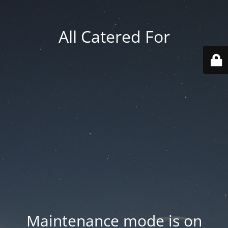
All Catered For
Maintenance mode is on