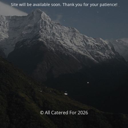
Site will be available soon. Thank you for your patience!
© All Catered For 2026