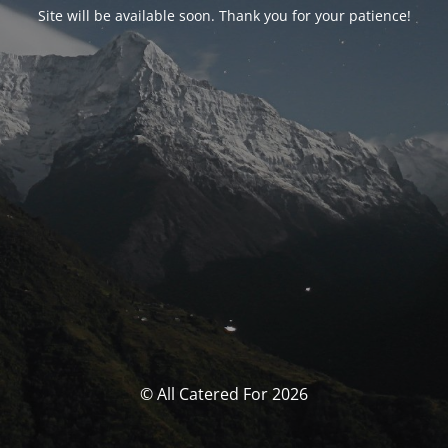
Site will be available soon. Thank you for your patience!
© All Catered For 2026