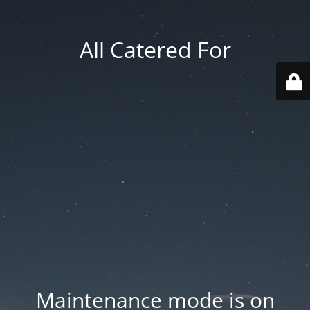
All Catered For
Maintenance mode is on