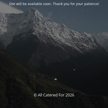
Site will be available soon. Thank you for your patience!
© All Catered For 2026