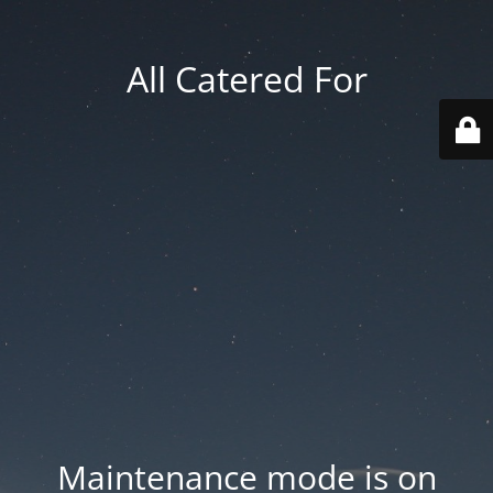
All Catered For
Maintenance mode is on